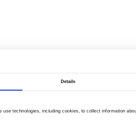
Details
use technologies, including cookies, to collect information abo