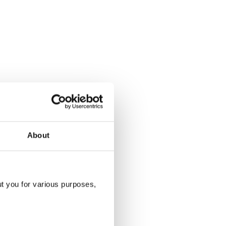
About
ut you for various purposes,