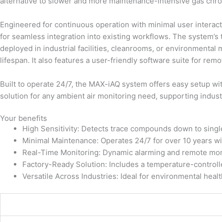
alternative to slower and more maintenance-intensive gas ch
Engineered for continuous operation with minimal user interac
for seamless integration into existing workflows. The system’s
deployed in industrial facilities, cleanrooms, or environmenta
lifespan. It also features a user-friendly software suite for re
Built to operate 24/7, the MAX-iAQ system offers easy setup with
solution for any ambient air monitoring need, supporting indust
Your benefits
High Sensitivity: Detects trace compounds down to singl
Minimal Maintenance: Operates 24/7 for over 10 years wit
Real-Time Monitoring: Dynamic alarming and remote monit
Factory-Ready Solution: Includes a temperature-controlled
Versatile Across Industries: Ideal for environmental heal