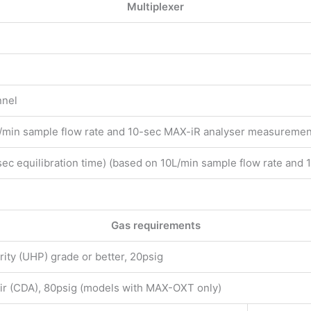
Multiplexer
nnel
/min sample flow rate and 10-sec MAX-iR analyser measuremen
sec equilibration time) (based on 10L/min sample flow rate an
)
Gas requirements
rity (UHP) grade or better, 20psig
air (CDA), 80psig (models with MAX-OXT only)