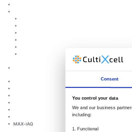
Customised Solutions
About Us
Contact Us
News & Events
Legal Notice
GDPR
Quality and Environmental Policy
Cookie Policy
Need further info about this product?
Consent
Home
Products
You control your data
We and our business partners 
CEMS Ambient Air
including:
MAX-iAQ
1. Functional