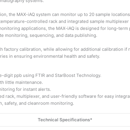
romatography systems.
tion, the MAX-iAQ system can monitor up to 20 sample locations
 temperature-controlled rack and integrated sample multiplexer
l monitoring applications, the MAX-iAQ is designed for long-ter
mote monitoring, sequencing, and data publishing.
 factory calibration, while allowing for additional calibration 
ries in ensuring environmental health and safety.
e-digit ppb using FTIR and StarBoost Technology.
h little maintenance.
oring for instant alerts.
 rack, multiplexer, and user-friendly software for easy integra
th, safety, and cleanroom monitoring.
Technical Specifications*