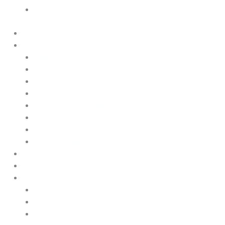
Cookie Policy
Home
Products
Upstream
Downstream
Brewing
Lab Applications
Industrial Applications
CEMS Ambient Air
Green Energy
Carbon Capture
Suppliers
Customised Solutions
About Us
Contact Us
News & Events
Legal Notice