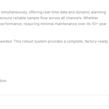
 simultaneously, offering real-time data and dynamic alarming
 ensure reliable sample flow across all channels. Whether
m performance, requiring minimal maintenance over its 10+ year
if needed. This robust system provides a complete, factory-ready
tion.