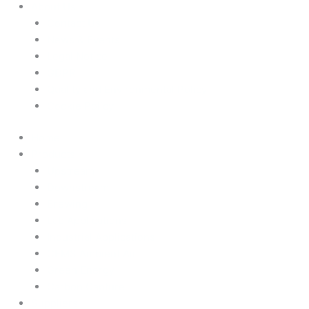
About Us
Contact Us
News & Events
Legal Notice
GDPR
Quality and Environmental Policy
Cookie Policy
Home
Products
Upstream
Downstream
Brewing
Lab Applications
Industrial Applications
CEMS Ambient Air
Green Energy
Carbon Capture
Suppliers