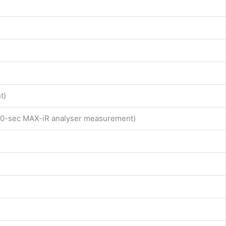
t)
d 10-sec MAX-iR analyser measurement)