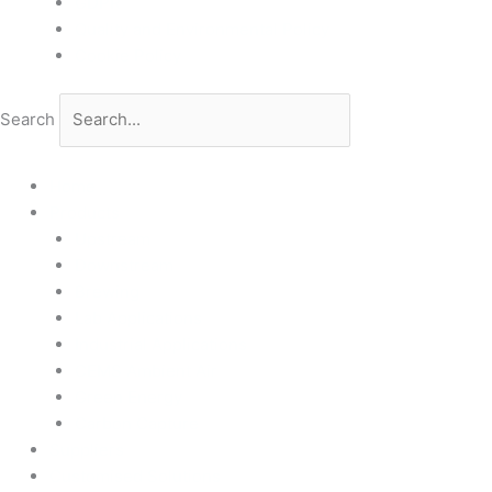
GDPR
Quality and Environmental Policy
Cookie Policy
Search
Home
Products
Upstream
Downstream
Brewing
Lab Applications
Industrial Applications
CEMS Ambient Air
Green Energy
Carbon Capture
Suppliers
Customised Solutions