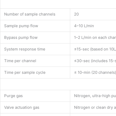
Number of sample channels
20
Sample pump flow
4–10 L/min
Bypass pump flow
1–2 L/min on each cha
System response time
≤15-sec (based on 10L
Time per channel
≤30-sec (includes 15-
Time per sample cycle
≤ 10-min (20 channels
Purge gas
Nitrogen, ultra-high pu
Valve actuation gas
Nitrogen or clean dry 