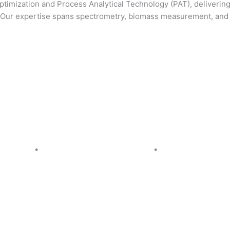
 optimization and Process Analytical Technology (PAT), deliver
s. Our expertise spans spectrometry, biomass measurement, and
cy Policy
•
Quality & Environmental Policy
•
Cookie Policy