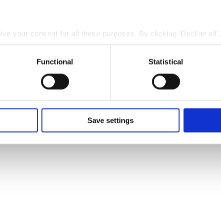
give your consent for all these purposes. By clicking 'Decline all'
 cookies. You can also choose to specify the purposes you conse
ing 'Save settings'.
Functional
Statistical
 at any time by clicking the small icon at the bottom left corne
 we use cookies and other technologies and how we collect and
nd
Privacy Policy
.
Save settings