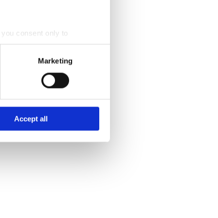
, you consent only to
nt to by ticking the checkbox
Marketing
r of the website.
 process personal data by
Accept all