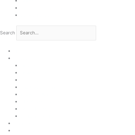
GDPR
Quality and Environmental Policy
Cookie Policy
Search
Home
Products
Upstream
Downstream
Brewing
Lab Applications
Industrial Applications
CEMS Ambient Air
Green Energy
Carbon Capture
Suppliers
Customised Solutions