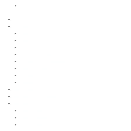
Cookie Policy
Home
Products
Upstream
Downstream
Brewing
Lab Applications
Industrial Applications
CEMS Ambient Air
Green Energy
Carbon Capture
Suppliers
Customised Solutions
About Us
Contact Us
News & Events
Legal Notice