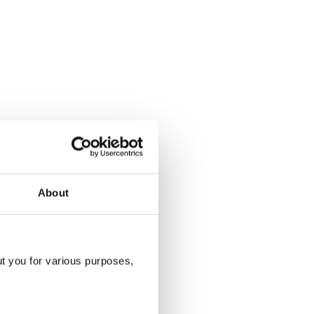
About
ut you for various purposes,