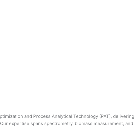
 optimization and Process Analytical Technology (PAT), deliver
s. Our expertise spans spectrometry, biomass measurement, and