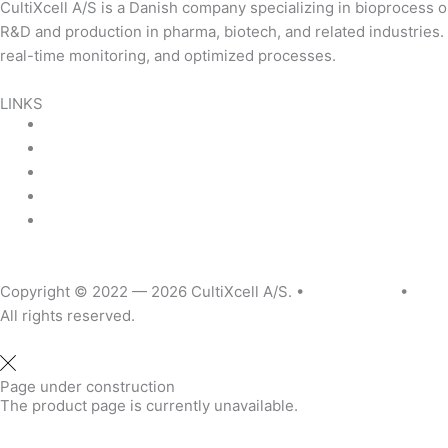
CultiXcell A/S is a Danish company specializing in bioprocess
R&D and production in pharma, biotech, and related industrie
real-time monitoring, and optimized processes.
Read more …
LINKS
Product Areas
About Us
Contact Us
News & Events
Product Sitemap
Linkedin
Copyright © 2022 — 2026
CultiXcell A/S. •
Legal Notice
•
Priva
All rights reserved.
Page under construction
The product page is currently unavailable.
Request More Info