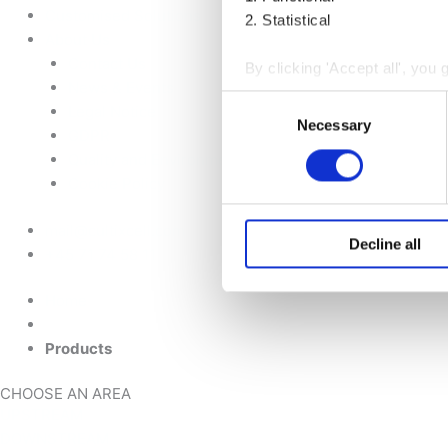
Customised Solutions
2. Statistical
About Us
Contact Us
By clicking 'Accept all', you 
News & Events
receiving strictly necessary
Consent
Legal Notice
next to the purpose and click
Necessary
Selection
GDPR
Quality and Environmental Policy
You may withdraw your consent
Cookie Policy
You can read more about how
mail@cultixcell.com
reading our
Cookie Policy
a
Decline all
+45 71 74 58 11
Home
Products
CHOOSE AN AREA
UPSTREAM
DOWNSTREAM