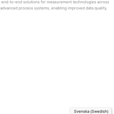
ing end-to-end solutions for measurement technologies across
 advanced process systems, enabling improved data quality,
Swedish
Svenska
(
)