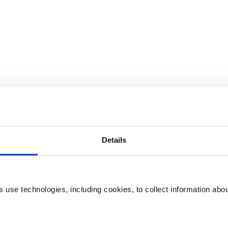
Details
use technologies, including cookies, to collect information abo