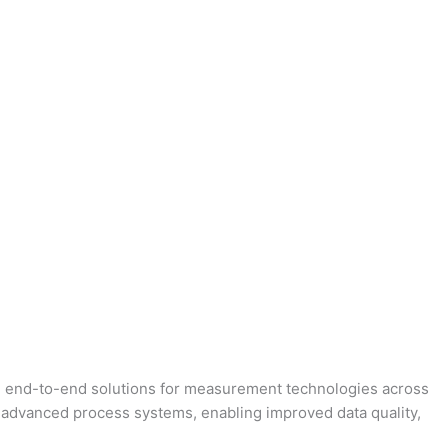
ing end-to-end solutions for measurement technologies across
 advanced process systems, enabling improved data quality,