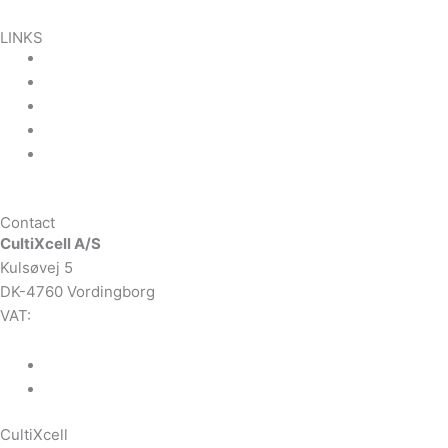
LINKS
Product Areas
About Us
Contact Us
News & Events
Product Sitemap
Linkedin
Contact
CultiXcell A/S
Kulsøvej 5
DK-4760 Vordingborg
VAT:
DK-43350560
+45 71 74 58 11
mail@cultixcell.com
CultiXcell