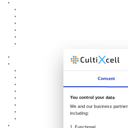
About Us
Contact Us
News & Events
Legal Notice
GDPR
Quality and Environmental Policy
Cookie Policy
Home
Products
Upstream
Downstream
Consent
Brewing
Lab Applications
You control your data
Industrial Applications
CEMS Ambient Air
We and our business partners 
Green Energy
including:
Carbon Capture
Suppliers
1. Functional