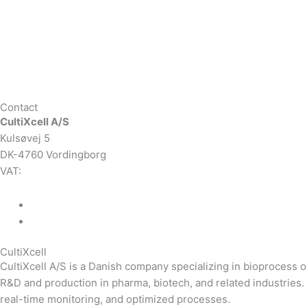
BREWING
Lab applications
Industrial applications
CEMS, Ambient Air
Green Energy
Carbon Capture
Contact
CultiXcell A/S
Kulsøvej 5
DK-4760 Vordingborg
VAT:
DK-43350560
+45 71 74 58 11
mail@cultixcell.com
CultiXcell
CultiXcell A/S is a Danish company specializing in bioprocess
R&D and production in pharma, biotech, and related industrie
real-time monitoring, and optimized processes.
Read more …