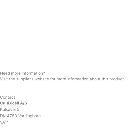
Prima BT
Sentinel Pro
MAX-iAQ
MAX-Bev
MAX-iR
MAX-EMS-10
Need more information?
Visit the supplier’s website for more information about this product.
SUPPLIER WEBSITE
Contact
CultiXcell A/S
Kulsøvej 5
DK-4760 Vordingborg
VAT:
DK-43350560