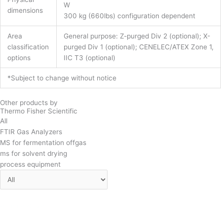
W
dimensions
300 kg (660lbs) configuration dependent
Area
General purpose: Z-purged Div 2 (optional); X-
classification
purged Div 1 (optional); CENELEC/ATEX Zone 1,
options
IIC T3 (optional)
*Subject to change without notice
Other products by
Thermo Fisher Scientific
All
FTIR Gas Analyzers
MS for fermentation offgas
ms for solvent drying
process equipment
Prima PRO VP