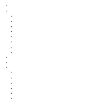
Home
Products
Upstream
Downstream
Brewing
Lab Applications
Industrial Applications
CEMS Ambient Air
Green Energy
Carbon Capture
Suppliers
Customised Solutions
About Us
Contact Us
News & Events
Legal Notice
GDPR
Quality and Environmental Policy
Cookie Policy