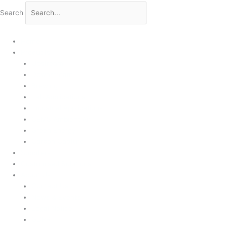
Search
Home
Products
Upstream
Downstream
Brewing
Lab Applications
Industrial Applications
CEMS Ambient Air
Green Energy
Carbon Capture
Suppliers
Customised Solutions
About Us
Contact Us
News & Events
Legal Notice
GDPR