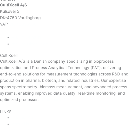
CultiXcell A/S
Kulsøvej 5
DK-4760 Vordingborg
VAT:
DK-43350560
+45 71 74 58 11
mail@cultixcell.com
CultiXcell
CultiXcell A/S is a Danish company specializing in bioprocess
optimization and Process Analytical Technology (PAT), delivering
end-to-end solutions for measurement technologies across R&D and
production in pharma, biotech, and related industries. Our expertise
spans spectrometry, biomass measurement, and advanced process
systems, enabling improved data quality, real-time monitoring, and
optimized processes.
Read more …
LINKS
Product Areas
About Us