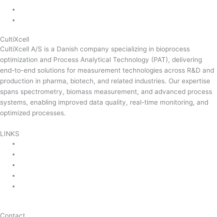
+45 71 74 58 11
mail@cultixcell.com
CultiXcell
CultiXcell A/S is a Danish company specializing in bioprocess
optimization and Process Analytical Technology (PAT), delivering
end-to-end solutions for measurement technologies across R&D and
production in pharma, biotech, and related industries. Our expertise
spans spectrometry, biomass measurement, and advanced process
systems, enabling improved data quality, real-time monitoring, and
optimized processes.
Read more …
LINKS
Product Areas
About Us
Contact Us
News & Events
Product Sitemap
Linkedin
Contact