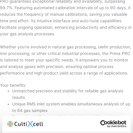
PRO guarantees exceptional reliability and availability, surpassing
99.7%. Featuring automated calibration intervals of up to 90 days, it
reduces the frequency of manual calibrations, saving you valuable
time and effort. Its intuitive interface and auto-tune capabilities
facilitate ongoing operation, enhancing productivity and efficiency in
your gas analysis processes.
Whether you’re involved in natural gas processing, olefin production,
iron processing, or other critical industrial processes, the Prima PRO
is tailored to meet your specific needs. It empowers you to monitor
and analyse gases with precision, ensuring optimal process
performance and high product yield across a range of applications.
Your benefits
Unmatched precision and stability for reliable gas analysis
results
Unique RMS inlet system enables simultaneous analysis of up
to 64 gas samples
Exceptional efficiency, eliminating the need for multiple gas
chromatographs
Fault-tolerant design ensures high availability, exceeding