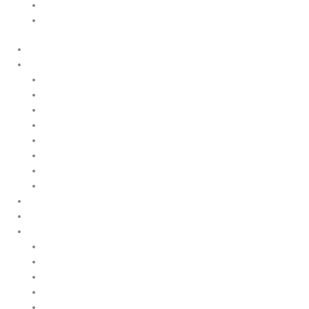
Quality and Environmental Policy
Cookie Policy
Home
Products
Upstream
Downstream
Brewing
Lab Applications
Industrial Applications
CEMS Ambient Air
Green Energy
Carbon Capture
Suppliers
Customised Solutions
About Us
Contact Us
News & Events
Legal Notice
GDPR
Quality and Environmental Policy