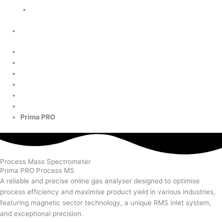
Cookie Policy
Need further info about this product?
Home
Products
Upstream
Prima PRO
Process Mass Spectrometer
Prima PRO Process MS
A reliable and precise online gas analyser designed to optimise
process efficiency and maximise product yield in various industries,
featuring magnetic sector technology, a unique RMS inlet system,
and exceptional precision.