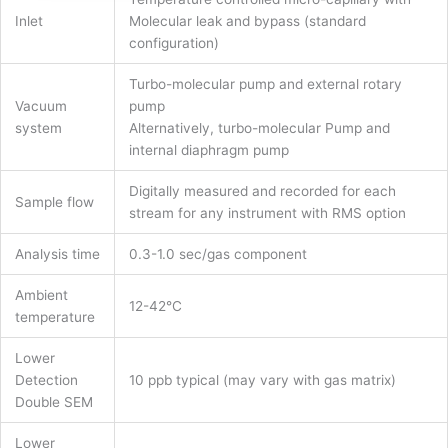
Inlet
Molecular leak and bypass (standard
configuration)
Turbo-molecular pump and external rotary
Vacuum
pump
system
Alternatively, turbo-molecular Pump and
internal diaphragm pump
Digitally measured and recorded for each
Sample flow
stream for any instrument with RMS option
Analysis time
0.3-1.0 sec/gas component
Ambient
12-42°C
temperature
Lower
Detection
10 ppb typical (may vary with gas matrix)
Double SEM
Lower