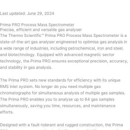
Request a quote
Last updated: June 29, 2024
Prima PRO Process Mass Spectrometer
Precise, efficient and versatile gas analyser
The Thermo Scientific™ Prima PRO Process Mass Spectrometer is a
state-of-the-art gas analyser engineered to optimise gas analysis in
a wide range of industries, including petrochemical, iron and steel,
and biotechnology. Equipped with advanced magnetic sector
technology, the Prima PRO ensures exceptional precision, accuracy,
and stability in gas analysis.
The Prima PRO sets new standards for efficiency with its unique
RMS inlet system. No longer do you need multiple gas
chromatographs for simultaneous analysis of multiple gas samples.
The Prima PRO enables you to analyse up to 64 gas samples
simultaneously, saving you time, resources, and maintenance
efforts.
Designed with a fault-tolerant and rugged construction, the Prima