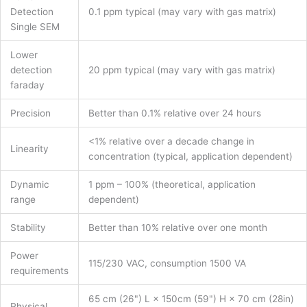
Detection
0.1 ppm typical (may vary with gas matrix)
Single SEM
Lower
detection
20 ppm typical (may vary with gas matrix)
faraday
Precision
Better than 0.1% relative over 24 hours
<1% relative over a decade change in
Linearity
concentration (typical, application dependent)
Dynamic
1 ppm – 100% (theoretical, application
range
dependent)
Stability
Better than 10% relative over one month
Power
115/230 VAC, consumption 1500 VA
requirements
65 cm (26") L × 150cm (59") H × 70 cm (28in)
Physical