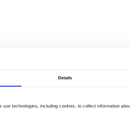
Details
use technologies, including cookies, to collect information abo