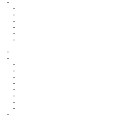
About Us
Contact Us
News & Events
Legal Notice
GDPR
Quality and Environmental Policy
Cookie Policy
Home
Products
Upstream
Downstream
Brewing
Lab Applications
Industrial Applications
CEMS Ambient Air
Green Energy
Carbon Capture
Suppliers