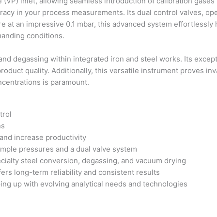
(VP) inlet, allowing seamless introduction of calibration gases
uracy in your process measurements. Its dual control valves, op
sure at an impressive 0.1 mbar, this advanced system effortlessl
manding conditions.
 and degassing within integrated iron and steel works. Its exce
oduct quality. Additionally, this versatile instrument proves in
ncentrations is paramount.
trol
ns
and increase productivity
sample pressures and a dual valve system
cialty steel conversion, degassing, and vacuum drying
rs long-term reliability and consistent results
ng up with evolving analytical needs and technologies