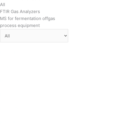
All
FTIR Gas Analyzers
MS for fermentation offgas
process equipment
MAX-EMS-10
Sentinel Pro
MAX-Bev
Prima BT
Prima PRO
MAX-iAQ