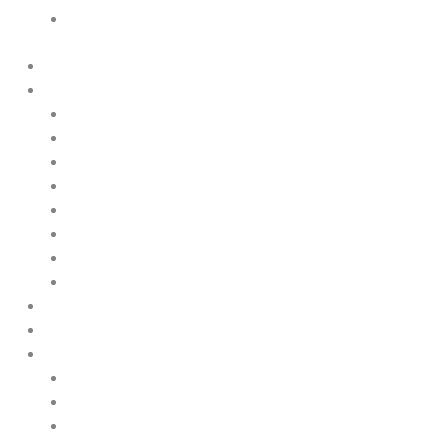
Cookie Policy
Home
Products
Upstream
Downstream
Brewing
Lab Applications
Industrial Applications
CEMS Ambient Air
Green Energy
Carbon Capture
Suppliers
Customised Solutions
About Us
Contact Us
News & Events
Legal Notice