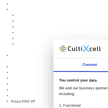
Customised Solutions
About Us
Contact Us
News & Events
Legal Notice
GDPR
Quality and Environmental Policy
Cookie Policy
Need further info about this product?
Consent
Home
Products
You control your data
We and our business partners 
Downstream
including:
Prima PRO VP
1. Functional