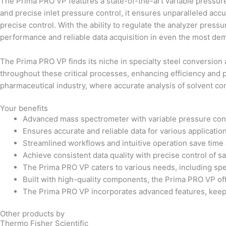
The Prima PRO VP features a state-of-the-art variable pressure 
and precise inlet pressure control, it ensures unparalleled acc
precise control. With the ability to regulate the analyzer pres
performance and reliable data acquisition in even the most de
The Prima PRO VP finds its niche in specialty steel conversion
throughout these critical processes, enhancing efficiency and pr
pharmaceutical industry, where accurate analysis of solvent co
Your benefits
Advanced mass spectrometer with variable pressure con
Ensures accurate and reliable data for various applicatio
Streamlined workflows and intuitive operation save time 
Achieve consistent data quality with precise control of 
The Prima PRO VP caters to various needs, including spe
Built with high-quality components, the Prima PRO VP offe
The Prima PRO VP incorporates advanced features, keepi
Other products by
Thermo Fisher Scientific