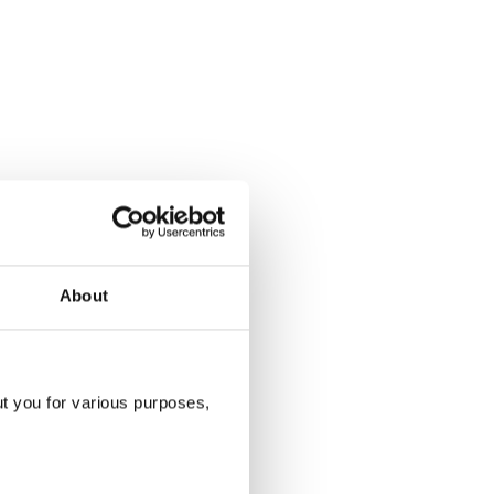
About
ut you for various purposes,