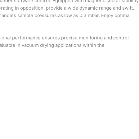
 under software control. Equipped with magnetic sector stability
erating in opposition, provide a wide dynamic range and swift,
y handles sample pressures as low as 0.3 mbar. Enjoy optimal
ptional performance ensures precise monitoring and control
valuable in vacuum drying applications within the