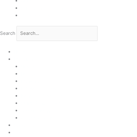
GDPR
Quality and Environmental Policy
Cookie Policy
Search
Home
Products
Upstream
Downstream
Brewing
Lab Applications
Industrial Applications
CEMS Ambient Air
Green Energy
Carbon Capture
Suppliers
Customised Solutions