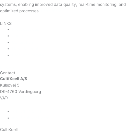
systems, enabling improved data quality, real-time monitoring, and
optimized processes.
Read more …
LINKS
Product Areas
About Us
Contact Us
News & Events
Product Sitemap
Linkedin
Contact
CultiXcell A/S
Kulsøvej 5
DK-4760 Vordingborg
VAT:
DK-43350560
+45 71 74 58 11
mail@cultixcell.com
CultiXcell