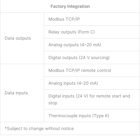
Factory Integration
Modbus TCP/IP
Relay outputs (Form C)
Data outputs
Analog outputs (4–20 mA)
Digital outputs (24 V sourcing)
Modbus TCP/IP remote control
Analog inputs (4–20 mA)
Data inputs
Digital inputs (24 V) for remote start and
stop
Thermocouple inputs (Type K)
*Subject to change without notice