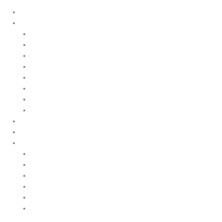
Home
Products
Upstream
Downstream
Brewing
Lab Applications
Industrial Applications
CEMS Ambient Air
Green Energy
Carbon Capture
Suppliers
Customised Solutions
About Us
Contact Us
News & Events
Legal Notice
GDPR
Quality and Environmental Policy
Cookie Policy