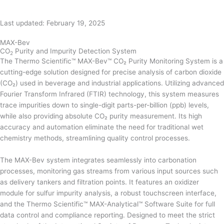
Request a quote
Last updated: February 19, 2025
MAX-Bev
CO
Purity and Impurity Detection System
2
The Thermo Scientific™ MAX-Bev™ CO₂ Purity Monitoring System is a
cutting-edge solution designed for precise analysis of carbon dioxide
(CO₂) used in beverage and industrial applications. Utilizing advanced
Fourier Transform Infrared (FTIR) technology, this system measures
trace impurities down to single-digit parts-per-billion (ppb) levels,
while also providing absolute CO₂ purity measurement. Its high
accuracy and automation eliminate the need for traditional wet
chemistry methods, streamlining quality control processes.
The MAX-Bev system integrates seamlessly into carbonation
processes, monitoring gas streams from various input sources such
as delivery tankers and filtration points. It features an oxidizer
module for sulfur impurity analysis, a robust touchscreen interface,
and the Thermo Scientific™ MAX-Analytical™ Software Suite for full
data control and compliance reporting. Designed to meet the strict