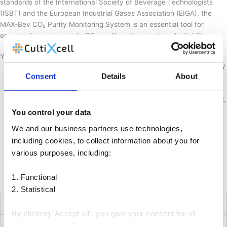
standards of the International Society of Beverage Technologists
(ISBT) and the European Industrial Gases Association (EIGA), the
MAX-Bev CO₂ Purity Monitoring System is an essential tool for
ensuring beverage-grade CO₂ quality with unmatched reliability.
Your benefits
Precision CO₂ Purity Monitoring: Measures absolute CO₂ purity
Consent
Details
About
and detects over 20 impurities down to ppb levels.
Automated Quality Assurance: Eliminates manual testing with
full software control and automated sample flow management.
Reliable Sulfur Detection: Converts and quantifies total
You control your data
reduced sulfur impurities more accurately than traditional
We and our business partners use technologies,
methods.
including cookies, to collect information about you for
Seamless Integration: Supports common communication
various purposes, including:
protocols for easy incorporation into existing plant systems.
Comprehensive Reporting: Generates Certificates of Analysis
1. Functional
(CoA) and maintains a historical database for traceability.
2. Statistical
Technical Specifications*
By clicking 'Accept all', you give your consent for all
Multiplexer
these purposes. By clicking 'Decline all', you consent