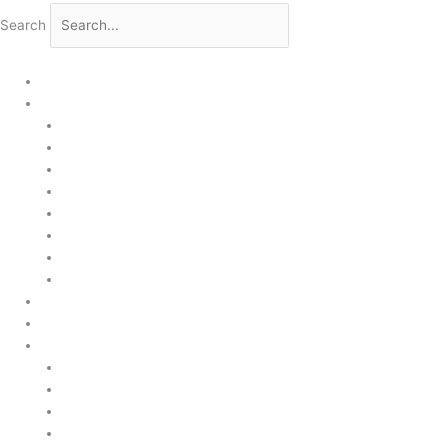
Search
Home
Products
Upstream
Downstream
Brewing
Lab Applications
Industrial Applications
CEMS Ambient Air
Green Energy
Carbon Capture
Suppliers
Customised Solutions
About Us
Contact Us
News & Events
Legal Notice
GDPR