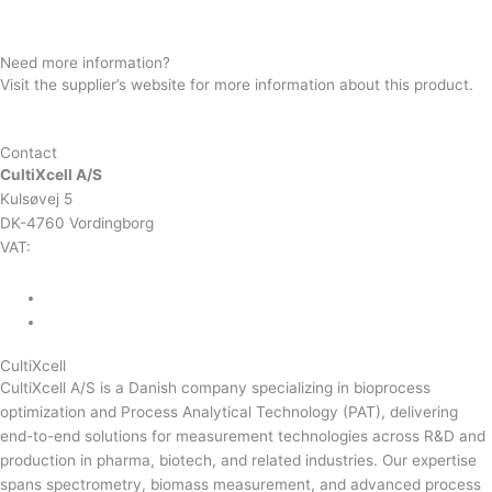
Prima PRO
Need more information?
Visit the supplier’s website for more information about this product.
SUPPLIER WEBSITE
Contact
CultiXcell A/S
Kulsøvej 5
DK-4760 Vordingborg
VAT:
DK-43350560
+45 71 74 58 11
mail@cultixcell.com
CultiXcell
CultiXcell A/S is a Danish company specializing in bioprocess
optimization and Process Analytical Technology (PAT), delivering
end-to-end solutions for measurement technologies across R&D and
production in pharma, biotech, and related industries. Our expertise
spans spectrometry, biomass measurement, and advanced process