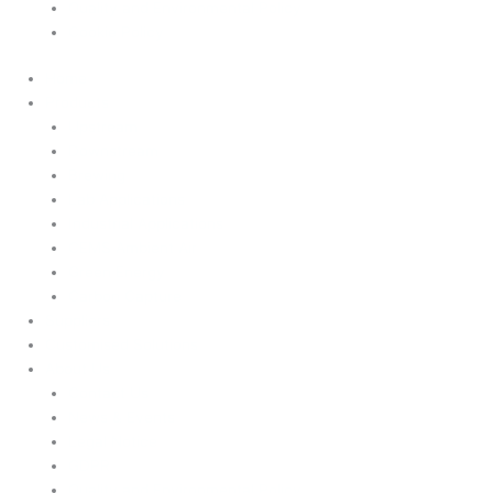
Quality and Environmental Policy
Cookie Policy
Home
Products
Upstream
Downstream
Brewing
Lab Applications
Industrial Applications
CEMS Ambient Air
Green Energy
Carbon Capture
Suppliers
Customised Solutions
About Us
Contact Us
News & Events
Legal Notice
GDPR
Quality and Environmental Policy