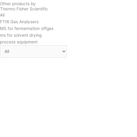
Other products by
Thermo Fisher Scientific
All
FTIR Gas Analysers
MS for fermentation offgas
ms for solvent drying
process equipment
Prima BT
MAX-iAQ
Sentinel Pro
MAX-EMS-10
MAX-iR
Prima PRO VP