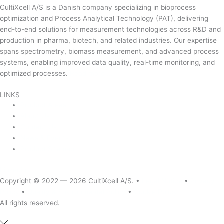
CultiXcell A/S is a Danish company specializing in bioprocess
optimization and Process Analytical Technology (PAT), delivering
end-to-end solutions for measurement technologies across R&D and
production in pharma, biotech, and related industries. Our expertise
spans spectrometry, biomass measurement, and advanced process
systems, enabling improved data quality, real-time monitoring, and
optimized processes.
Read more …
LINKS
Product Areas
About Us
Contact Us
News & Events
Product Sitemap
Linkedin
Copyright © 2022 — 2026
CultiXcell A/S. •
Legal Notice
•
Privacy
Policy
•
Quality & Environmental Policy
•
Cookie Policy
All rights reserved.