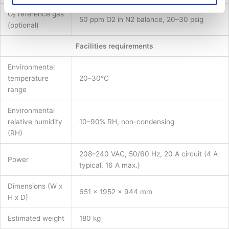
O₂ reference gas
50 ppm O2 in N2 balance, 20–30 psig
(optional)
Facilities requirements
Environmental
temperature
20–30°C
range
Environmental
relative humidity
10–90% RH, non-condensing
(RH)
208–240 VAC, 50/60 Hz, 20 A circuit (4 A
Power
typical, 16 A max.)
Dimensions (W x
651 x 1952 x 944 mm
H x D)
Estimated weight
180 kg