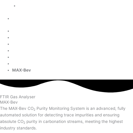
Cookie Policy
Need further info about this product?
Home
Products
Brewing
MAX-Bev
FTIR Gas Analyser
MAX-Bev
The MAX-Bev CO
Purity Monitoring System is an advanced, fully
2
automated solution for detecting trace impurities and ensuring
absolute CO
purity in carbonation streams, meeting the highest
2
industry standards.