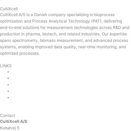
CultiXcell
CultiXcell A/S is a Danish company specializing in bioprocess
optimization and Process Analytical Technology (PAT), delivering
end-to-end solutions for measurement technologies across R&D and
production in pharma, biotech, and related industries. Our expertise
spans spectrometry, biomass measurement, and advanced process
systems, enabling improved data quality, real-time monitoring, and
optimized processes.
Read more …
LINKS
Product Areas
About Us
Contact Us
News & Events
Product Sitemap
Linkedin
Contact
CultiXcell A/S
Kulsøvej 5