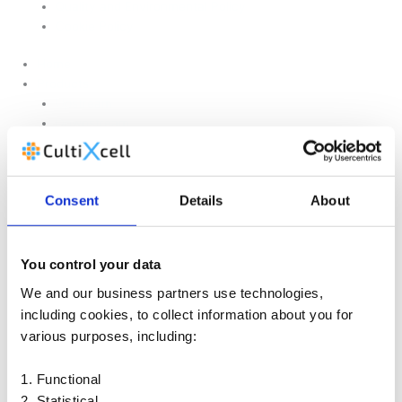
Quality and Environmental Policy
Cookie Policy
Home
Products
Upstream
Downstream
Brewing
Lab Applications
Industrial Applications
Consent
Details
About
CEMS Ambient Air
Green Energy
Carbon Capture
Suppliers
You control your data
Customised Solutions
We and our business partners use technologies,
About Us
including cookies, to collect information about you for
Contact Us
various purposes, including:
News & Events
Legal Notice
1. Functional
GDPR
Quality and Environmental Policy
2. Statistical