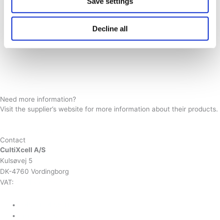
Save settings
SentroPAT BU II
SentroProbe DR LS
Decline all
SentroPAT FO
SentroBlender
SentroPAT DA
Need more information?
Visit the supplier’s website for more information about their products.
SUPPLIER WEBSITE
Contact
CultiXcell A/S
Kulsøvej 5
DK-4760 Vordingborg
VAT:
DK-43350560
+45 71 74 58 11
mail@cultixcell.com