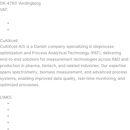
DK-4760 Vordingborg
VAT:
DK-43350560
+45 71 74 58 11
mail@cultixcell.com
CultiXcell
CultiXcell A/S is a Danish company specializing in bioprocess
optimization and Process Analytical Technology (PAT), delivering
end-to-end solutions for measurement technologies across R&D and
production in pharma, biotech, and related industries. Our expertise
spans spectrometry, biomass measurement, and advanced process
systems, enabling improved data quality, real-time monitoring, and
optimized processes.
Read more …
LINKS
Product Areas
About Us
Contact Us
News & Events
Product Sitemap