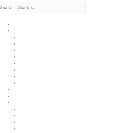
Search
Home
Products
Upstream
Downstream
Brewing
Lab Applications
Industrial Applications
CEMS Ambient Air
Green Energy
Carbon Capture
Suppliers
Customised Solutions
About Us
Contact Us
News & Events
Legal Notice
GDPR