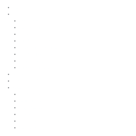
Home
Products
Upstream
Downstream
Brewing
Lab Applications
Industrial Applications
CEMS Ambient Air
Green Energy
Carbon Capture
Suppliers
Customised Solutions
About Us
Contact Us
News & Events
Legal Notice
GDPR
Quality and Environmental Policy
Cookie Policy