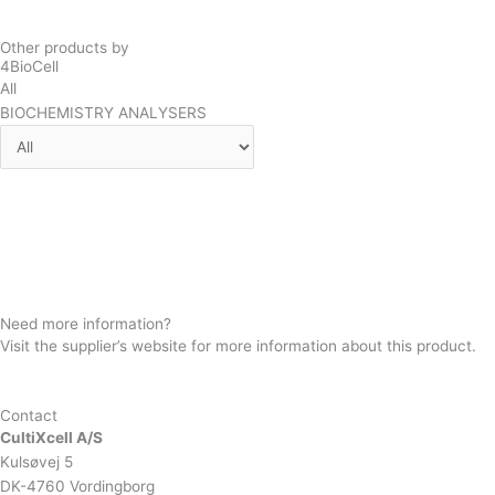
See full specifications here.
Other products by
4BioCell
All
BIOCHEMISTRY ANALYSERS
4BioCombine
4BioCore
4BioCompact
Need more information?
Visit the supplier’s website for more information about this product.
SUPPLIER WEBSITE
Contact
CultiXcell A/S
Kulsøvej 5
DK-4760 Vordingborg