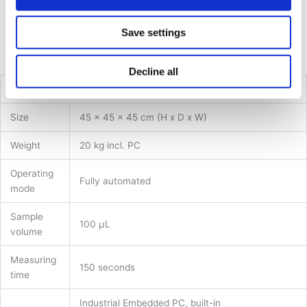
Customisable consumable tray and adjustable dilution steps
for flexibility and cost-effectiveness
Save settings
Long-lasting and durable with industrial-standard parts and
low maintenance requirements
Decline all
Technical Specifications*
Size
45 x 45 x 45 cm (H x D x W)
Weight
20 kg incl. PC
Operating
Fully automated
mode
Sample
100 µL
volume
Measuring
150 seconds
time
Industrial Embedded PC, built-in