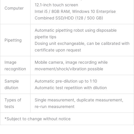
12.1-inch touch screen
Computer
Intel i5 / 8GB RAM, Windows 10 Enterprise
Combined SSD/HDD (128 / 500 GB)
Automatic pipetting robot using disposable
pipette tips
Pipetting
Dosing unit exchangeable, can be calibrated with
certificate upon request
Image
Mobile camera, image recording while
recognition
movement/shock/vibration possible
Sample
Automatic pre-dilution up to 1:10
dilution
Automatic test repetition with dilution
Types of
Single measurement, duplicate measurement,
tests
re-run measurement
*Subject to change without notice