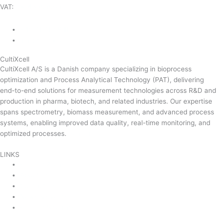
VAT:
DK-43350560
+45 71 74 58 11
mail@cultixcell.com
CultiXcell
CultiXcell A/S is a Danish company specializing in bioprocess
optimization and Process Analytical Technology (PAT), delivering
end-to-end solutions for measurement technologies across R&D and
production in pharma, biotech, and related industries. Our expertise
spans spectrometry, biomass measurement, and advanced process
systems, enabling improved data quality, real-time monitoring, and
optimized processes.
Read more …
LINKS
Product Areas
About Us
Contact Us
News & Events
Product Sitemap