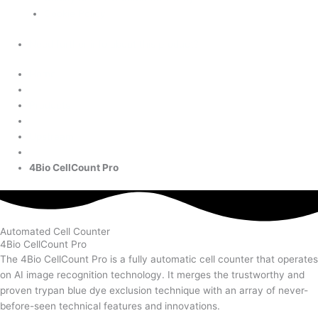
Cookie Policy
Need further info about this product?
Home
Products
Upstream
4Bio CellCount Pro
Automated Cell Counter
4Bio CellCount Pro
The 4Bio CellCount Pro is a fully automatic cell counter that operates
on AI image recognition technology. It merges the trustworthy and
proven trypan blue dye exclusion technique with an array of never-
before-seen technical features and innovations.