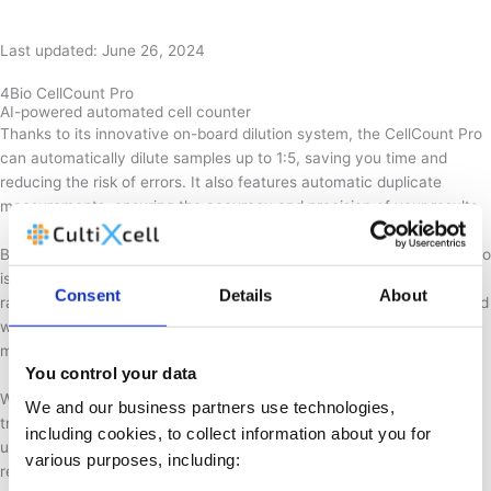
Request a quote
Last updated: June 26, 2024
4Bio CellCount Pro
AI-powered automated cell counter
Thanks to its innovative on-board dilution system, the CellCount Pro
can automatically dilute samples up to 1:5, saving you time and
reducing the risk of errors. It also features automatic duplicate
measurements, ensuring the accuracy and precision of your results.
Built to withstand even the toughest environments, the CellCount Pro
is both vibration- and shock-resistant, making it ideal for use in a
Consent
Details
About
range of settings. Additionally, its all-in-one tray comes pre-equipped
with consumables and is sealed to minimise contamination risks,
making the process safer and more convenient.
You control your data
With no liquid handling necessary and no contact with hazardous
We and our business partners use technologies,
trypan blue, the CellCount Pro is not only safe, but also incredibly
including cookies, to collect information about you for
user-friendly. Sample analysis takes less than 3 minutes, and
various purposes, including:
requires only a low sample volume of around 100 μL.