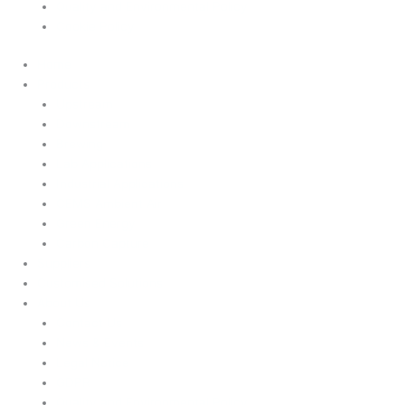
Quality and Environmental Policy
Cookie Policy
Home
Products
Upstream
Downstream
Brewing
Lab Applications
Industrial Applications
CEMS Ambient Air
Green Energy
Carbon Capture
Suppliers
Customised Solutions
About Us
Contact Us
News & Events
Legal Notice
GDPR
Quality and Environmental Policy