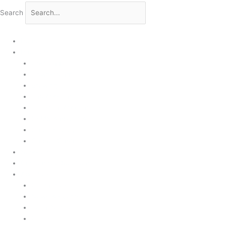
Search
Home
Products
Upstream
Downstream
Brewing
Lab Applications
Industrial Applications
CEMS Ambient Air
Green Energy
Carbon Capture
Suppliers
Customised Solutions
About Us
Contact Us
News & Events
Legal Notice
GDPR