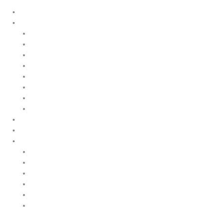
Home
Products
Upstream
Downstream
Brewing
Lab Applications
Industrial Applications
CEMS Ambient Air
Green Energy
Carbon Capture
Suppliers
Customised Solutions
About Us
Contact Us
News & Events
Legal Notice
GDPR
Quality and Environmental Policy
Cookie Policy