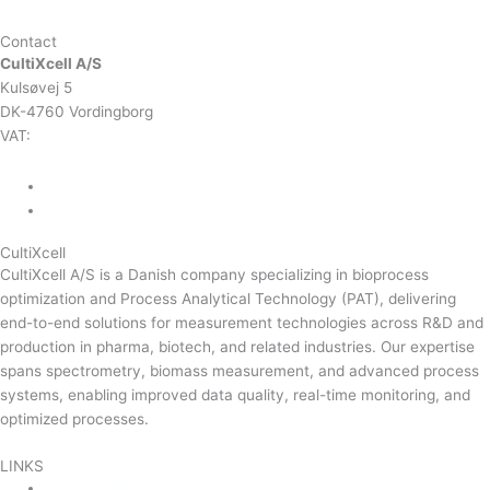
Linkedin
Contact
CultiXcell A/S
Kulsøvej 5
DK-4760 Vordingborg
VAT:
DK-43350560
+45 71 74 58 11
mail@cultixcell.com
CultiXcell
CultiXcell A/S is a Danish company specializing in bioprocess
optimization and Process Analytical Technology (PAT), delivering
end-to-end solutions for measurement technologies across R&D and
production in pharma, biotech, and related industries. Our expertise
spans spectrometry, biomass measurement, and advanced process
systems, enabling improved data quality, real-time monitoring, and
optimized processes.
Read more …
LINKS
Product Areas