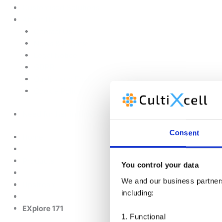
Customised Solutions
About Us
Contact Us
News & Events
Legal Notice
GDPR
Quality and Environmental Policy
Cookie Policy
Need further info about this product?
Consent
Home
Products
You control your data
We and our business partners 
Upstream
including:
EXplore 171
1. Functional