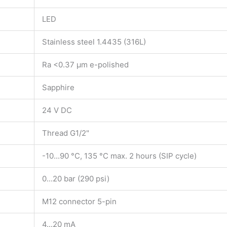
LED
Stainless steel 1.4435 (316L)
Ra <0.37 µm e-polished
Sapphire
24 V DC
Thread G1/2"
-10...90 °C, 135 °C max. 2 hours (SIP cycle)
0...20 bar (290 psi)
M12 connector 5-pin
4...20 mA