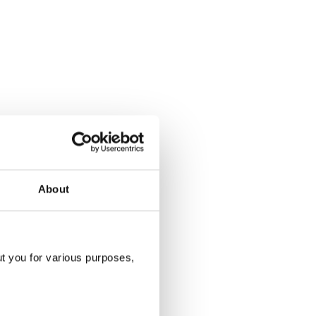
About
ut you for various purposes,