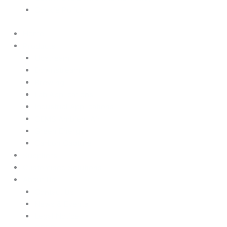
Cookie Policy
Home
Products
Upstream
Downstream
Brewing
Lab Applications
Industrial Applications
CEMS Ambient Air
Green Energy
Carbon Capture
Suppliers
Customised Solutions
About Us
Contact Us
News & Events
Legal Notice