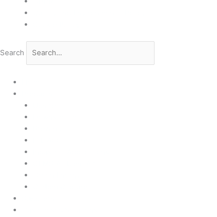
GDPR
Quality and Environmental Policy
Cookie Policy
Search
Home
Products
Upstream
Downstream
Brewing
Lab Applications
Industrial Applications
CEMS Ambient Air
Green Energy
Carbon Capture
Suppliers
Customised Solutions