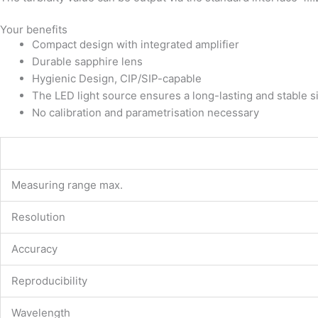
Your benefits
Compact design with integrated amplifier
Durable sapphire lens
Hygienic Design, CIP/SIP-capable
The LED light source ensures a long-lasting and stable s
No calibration and parametrisation necessary
Measuring range max.
Resolution
Accuracy
Reproducibility
Wavelength