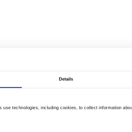
Details
use technologies, including cookies, to collect information abo