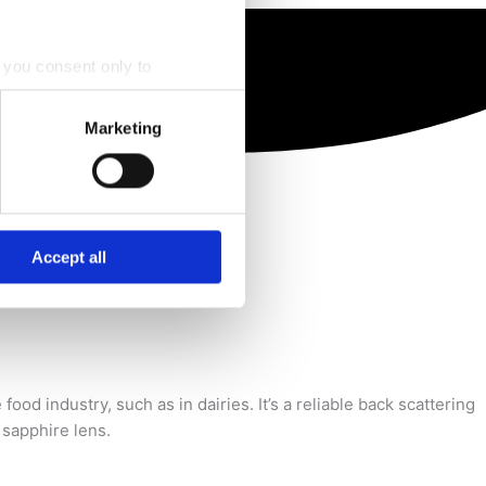
, you consent only to
nt to by ticking the checkbox
Marketing
r of the website.
 process personal data by
industry, including dairies.
Accept all
ood industry, such as in dairies. It’s a reliable back scattering
 sapphire lens.