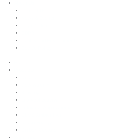
About Us
Contact Us
News & Events
Legal Notice
GDPR
Quality and Environmental Policy
Cookie Policy
Home
Products
Upstream
Downstream
Brewing
Lab Applications
Industrial Applications
CEMS Ambient Air
Green Energy
Carbon Capture
Suppliers