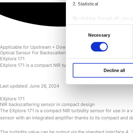
2. Statistical
By clicking 'Accept all', you 
receiving strictly necessary
Consent
next to the purpose and click
Necessary
Selection
You may withdraw your consent
Applicable for Upstream + Downstream + Brewing
Optical Sensor For Backscattering Measurement
EXplore 171
You can read more about how
EXplore 171 is a compact NIR turbidity sensor for use in a range
reading our
Cookie Policy
a
Decline all
Request a quote
Last updated: June 26, 2024
EXplore 171
NIR backscattering sensor in compact design
The EXplore 171 is a compact NIR turbidity sensor for use in a va
sensor with an integrated amplifier thanks to its compact and d
The turbidity value can be output via the standard interface 4