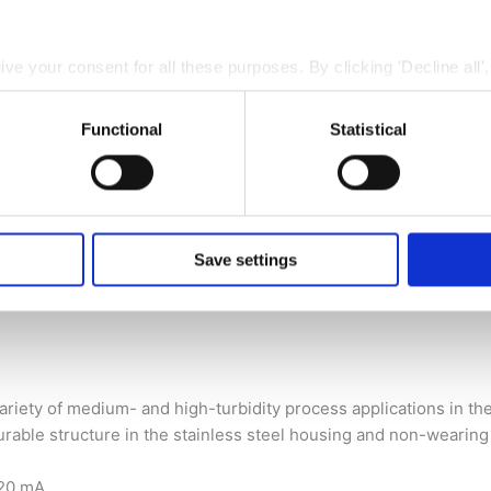
give your consent for all these purposes. By clicking 'Decline all'
 cookies. You can also choose to specify the purposes you conse
ing 'Save settings'.
Functional
Statistical
 at any time by clicking the small icon at the bottom left corne
 we use cookies and other technologies and how we collect and
 of medium- and high-turbidity process applications in the food 
nd
Privacy Policy
.
Save settings
riety of medium- and high-turbidity process applications in the f
urable structure in the stainless steel housing and non-wearing
…20 mA.