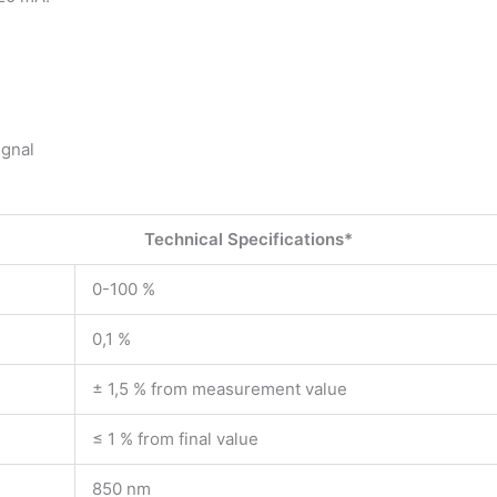
ignal
Technical Specifications*
0-100 %
0,1 %
± 1,5 % from measurement value
≤ 1 % from final value
850 nm