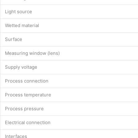
Light source
Wetted material
Surface
Measuring window (lens)
Supply voltage
Process connection
Process temperature
Process pressure
Electrical connection
Interfaces