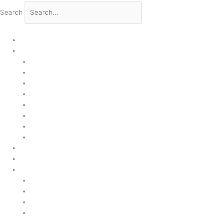
Search
Home
Products
Upstream
Downstream
Brewing
Lab Applications
Industrial Applications
CEMS Ambient Air
Green Energy
Carbon Capture
Suppliers
Customised Solutions
About Us
Contact Us
News & Events
Legal Notice
GDPR