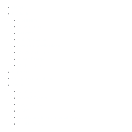
Home
Products
Upstream
Downstream
Brewing
Lab Applications
Industrial Applications
CEMS Ambient Air
Green Energy
Carbon Capture
Suppliers
Customised Solutions
About Us
Contact Us
News & Events
Legal Notice
GDPR
Quality and Environmental Policy
Cookie Policy