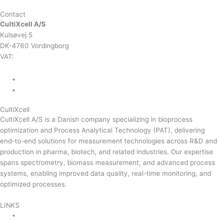
Linkedin
Contact
CultiXcell A/S
Kulsøvej 5
DK-4760 Vordingborg
VAT:
DK-43350560
+45 71 74 58 11
mail@cultixcell.com
CultiXcell
CultiXcell A/S is a Danish company specializing in bioprocess
optimization and Process Analytical Technology (PAT), delivering
end-to-end solutions for measurement technologies across R&D and
production in pharma, biotech, and related industries. Our expertise
spans spectrometry, biomass measurement, and advanced process
systems, enabling improved data quality, real-time monitoring, and
optimized processes.
Read more …
LINKS
Product Areas