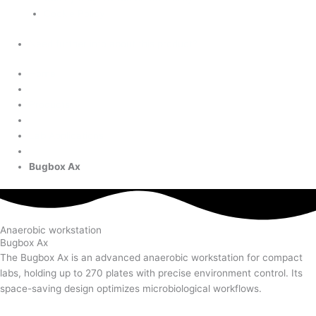
Cookie Policy
Need further info about this product?
Home
Products
Lab Applications
Bugbox Ax
Anaerobic workstation
Bugbox Ax
The Bugbox Ax is an advanced anaerobic workstation for compact
labs, holding up to 270 plates with precise environment control. Its
space-saving design optimizes microbiological workflows.