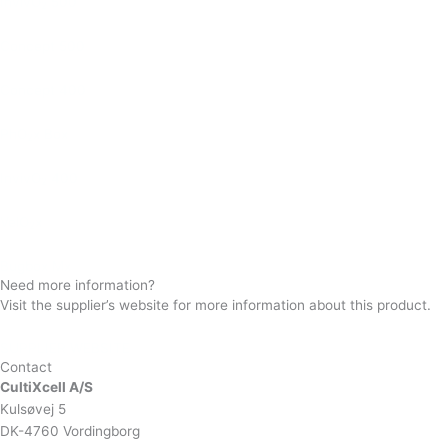
InvivO
500
2
Concept 500
Concept 400
PhO
x Box
2
InvivO
400
2
VelO
x
2
Bugbox Mx
Need more information?
Visit the supplier’s website for more information about this product.
SUPPLIER WEBSITE
Contact
CultiXcell A/S
Kulsøvej 5
DK-4760 Vordingborg