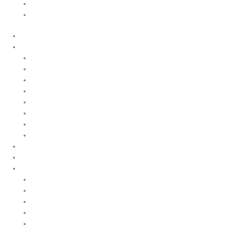
Quality and Environmental Policy
Cookie Policy
Home
Products
Upstream
Downstream
Brewing
Lab Applications
Industrial Applications
CEMS Ambient Air
Green Energy
Carbon Capture
Suppliers
Customised Solutions
About Us
Contact Us
News & Events
Legal Notice
GDPR
Quality and Environmental Policy