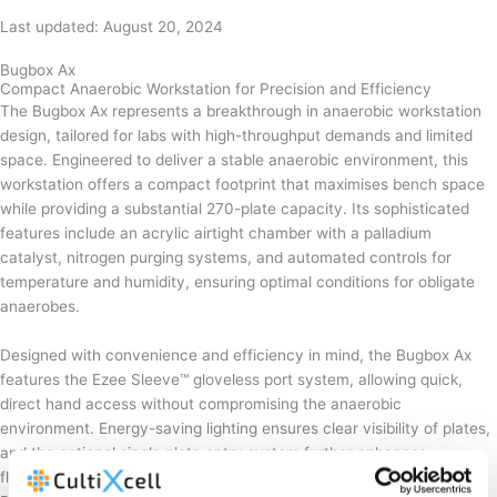
Request a quote
Last updated: August 20, 2024
Bugbox Ax
Compact Anaerobic Workstation for Precision and Efficiency
The Bugbox Ax represents a breakthrough in anaerobic workstation
design, tailored for labs with high-throughput demands and limited
space. Engineered to deliver a stable anaerobic environment, this
workstation offers a compact footprint that maximises bench space
while providing a substantial 270-plate capacity. Its sophisticated
features include an acrylic airtight chamber with a palladium
catalyst, nitrogen purging systems, and automated controls for
temperature and humidity, ensuring optimal conditions for obligate
anaerobes.
Designed with convenience and efficiency in mind, the Bugbox Ax
features the Ezee Sleeve™ gloveless port system, allowing quick,
direct hand access without compromising the anaerobic
environment. Energy-saving lighting ensures clear visibility of plates,
and the optional single plate entry system further enhances
flexibility. By reducing the need for multiple anaerobic jars, the