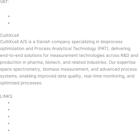
VAT:
DK-43350560
+45 71 74 58 11
mail@cultixcell.com
CultiXcell
CultiXcell A/S is a Danish company specializing in bioprocess
optimization and Process Analytical Technology (PAT), delivering
end-to-end solutions for measurement technologies across R&D and
production in pharma, biotech, and related industries. Our expertise
spans spectrometry, biomass measurement, and advanced process
systems, enabling improved data quality, real-time monitoring, and
optimized processes.
Read more …
LINKS
Product Areas
About Us
Contact Us
News & Events
Product Sitemap