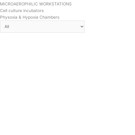
MICROAEROPHILIC WORKSTATIONS
Cell culture incubators
Physoxia & Hypoxia Chambers
CondoCell
InvivO
300
2
SCI-tive
SCI-tive Dual
InvivO
1000
2
ReCO
ver
2
Concept 1000