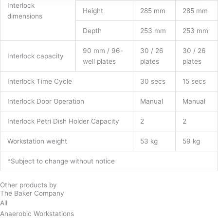
Interlock
Height
285 mm
285 mm
dimensions
Depth
253 mm
253 mm
90 mm / 96-
30 / 26
30 / 26
Interlock capacity
well plates
plates
plates
Interlock Time Cycle
30 secs
15 secs
Interlock Door Operation
Manual
Manual
Interlock Petri Dish Holder Capacity
2
2
Workstation weight
53 kg
59 kg
*Subject to change without notice
Other products by
The Baker Company
All
Anaerobic Workstations