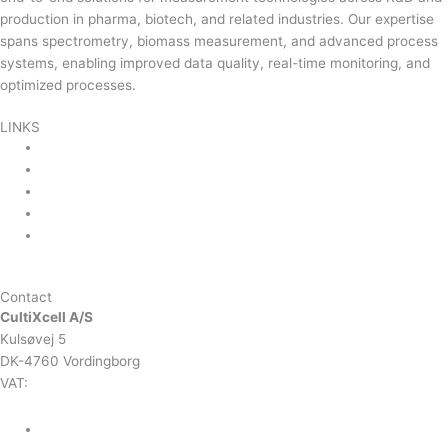
production in pharma, biotech, and related industries. Our expertise
spans spectrometry, biomass measurement, and advanced process
systems, enabling improved data quality, real-time monitoring, and
optimized processes.
Read more …
LINKS
Product Areas
About Us
Contact Us
News & Events
Product Sitemap
Linkedin
Contact
CultiXcell A/S
Kulsøvej 5
DK-4760 Vordingborg
VAT:
DK-43350560
+45 71 74 58 11