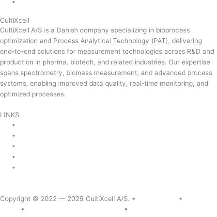
mail@cultixcell.com
CultiXcell
CultiXcell A/S is a Danish company specializing in bioprocess
optimization and Process Analytical Technology (PAT), delivering
end-to-end solutions for measurement technologies across R&D and
production in pharma, biotech, and related industries. Our expertise
spans spectrometry, biomass measurement, and advanced process
systems, enabling improved data quality, real-time monitoring, and
optimized processes.
Read more …
LINKS
Product Areas
About Us
Contact Us
News & Events
Product Sitemap
Linkedin
Copyright © 2022 — 2026
CultiXcell A/S. •
Legal Notice
•
Privacy
Policy
•
Quality & Environmental Policy
•
Cookie Policy