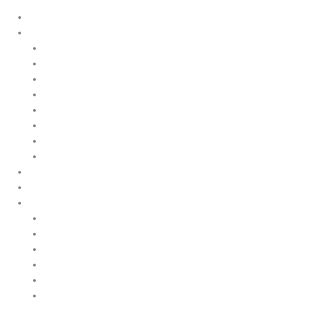
Home
Products
Upstream
Downstream
Brewing
Lab Applications
Industrial Applications
CEMS Ambient Air
Green Energy
Carbon Capture
Suppliers
Customised Solutions
About Us
Contact Us
News & Events
Legal Notice
GDPR
Quality and Environmental Policy
Cookie Policy