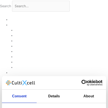
Search
Home
Products
Upstream
Downstream
Brewing
Lab Applications
Industrial Applications
CEMS Ambient Air
Green Energy
Carbon Capture
Suppliers
Customised Solutions
About Us
Contact Us
News & Events
Consent
Details
About
Legal Notice
GDPR