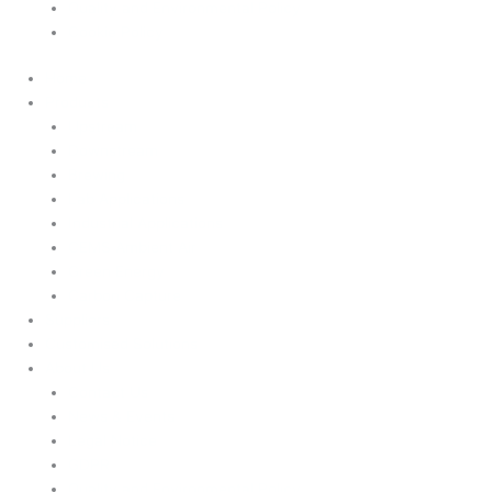
Quality and Environmental Policy
Cookie Policy
Home
Products
Upstream
Downstream
Brewing
Lab Applications
Industrial Applications
CEMS Ambient Air
Green Energy
Carbon Capture
Suppliers
Customised Solutions
About Us
Contact Us
News & Events
Legal Notice
GDPR
Quality and Environmental Policy