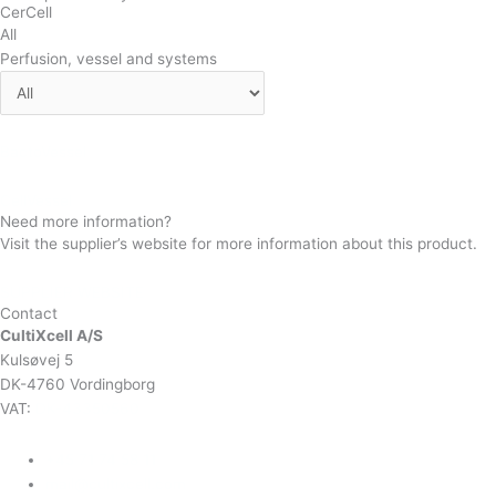
CerCell
All
Perfusion, vessel and systems
BactoVessel
CellVessel
Need more information?
Visit the supplier’s website for more information about this product.
SUPPLIER WEBSITE
Contact
CultiXcell A/S
Kulsøvej 5
DK-4760 Vordingborg
VAT:
DK-43350560
+45 71 74 58 11
mail@cultixcell.com