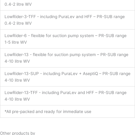
0.4-2 litre WV
LowRider-3-TFF - including PuraLev and HFF – PR-SUB range
0.4-2 litre WV
LowRider-6 - flexible for suction pump system – PR-SUB range
1-5 litre WV
LowRider-13 - flexible for suction pump system – PR-SUB range
4-10 litre WV
LowRider-13-SUP - including PuraLev + AseptiQ – PR-SUB range
4-10 litre WV
LowRider-13-TFF - including PuraLev and HFF – PR-SUB range
4-10 litre WV
*All pre-packed and ready for immediate use
Other products by