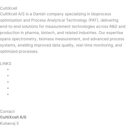
CultiXcell
CultiXcell A/S is a Danish company specializing in bioprocess
optimization and Process Analytical Technology (PAT), delivering
end-to-end solutions for measurement technologies across R&D and
production in pharma, biotech, and related industries. Our expertise
spans spectrometry, biomass measurement, and advanced process
systems, enabling improved data quality, real-time monitoring, and
optimized processes.
Read more …
LINKS
Product Areas
About Us
Contact Us
News & Events
Product Sitemap
Linkedin
Contact
CultiXcell A/S
Kulsøvej 5