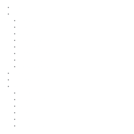
Home
Products
Upstream
Downstream
Brewing
Lab Applications
Industrial Applications
CEMS Ambient Air
Green Energy
Carbon Capture
Suppliers
Customised Solutions
About Us
Contact Us
News & Events
Legal Notice
GDPR
Quality and Environmental Policy
Cookie Policy