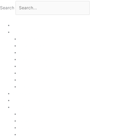
Search
Home
Products
Upstream
Downstream
Brewing
Lab Applications
Industrial Applications
CEMS Ambient Air
Green Energy
Carbon Capture
Suppliers
Customised Solutions
About Us
Contact Us
News & Events
Legal Notice
GDPR