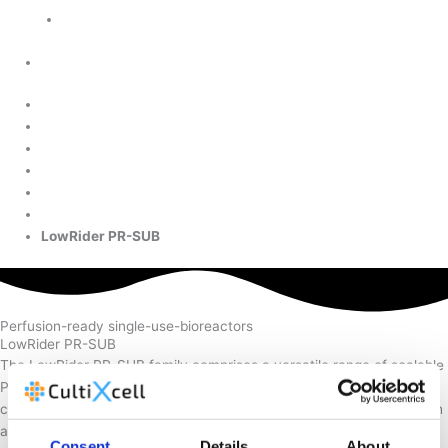
Cookie Policy
Need further info about this product?
Home
Products
Upstream
LowRider PR-SUB
Perfusion-ready single-use-bioreactors
LowRider PR-SUB
The LowRider PR-SUB family comprises a versatile range of scalable
Perfusion-Ready-SUBs designed for high-density mammalian cell
cultivation in perfusion mode. Easy integration and ideal for research
applications.
Consent
Details
About