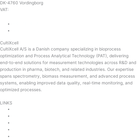
DK-4760 Vordingborg
VAT:
DK-43350560
+45 71 74 58 11
mail@cultixcell.com
CultiXcell
CultiXcell A/S is a Danish company specializing in bioprocess
optimization and Process Analytical Technology (PAT), delivering
end-to-end solutions for measurement technologies across R&D and
production in pharma, biotech, and related industries. Our expertise
spans spectrometry, biomass measurement, and advanced process
systems, enabling improved data quality, real-time monitoring, and
optimized processes.
Read more …
LINKS
Product Areas
About Us
Contact Us
News & Events
Product Sitemap